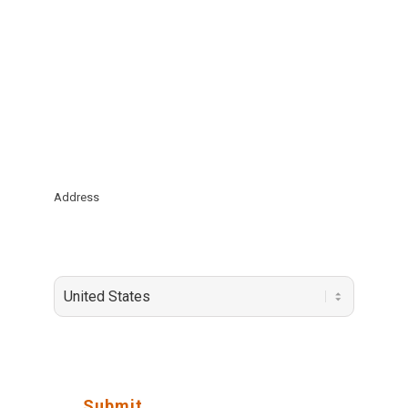
*
Email Address
Company
*
Address
State / Province / Region
Country
Submit