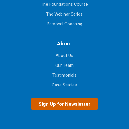
The Foundations Course
The Webinar Series
Personal Coaching
About
About Us
Our Team
Testimonials
Case Studies
Sign Up for Newsletter