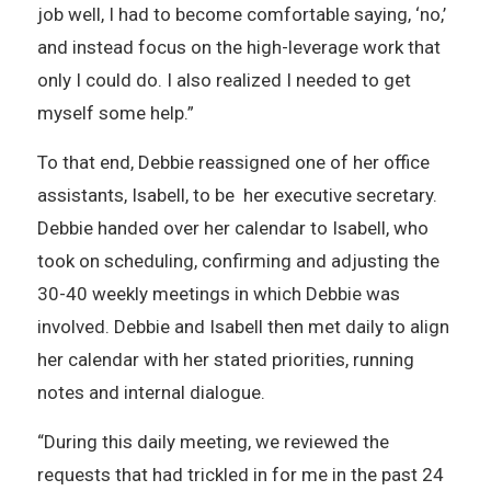
job well, I had to become comfortable saying, ‘no,’
and instead focus on the high-leverage work that
only I could do. I also realized I needed to get
myself some help.”
To that end, Debbie reassigned one of her office
assistants, Isabell, to be her executive secretary.
Debbie handed over her calendar to Isabell, who
took on scheduling, confirming and adjusting the
30-40 weekly meetings in which Debbie was
involved. Debbie and Isabell then met daily to align
her calendar with her stated priorities, running
notes and internal dialogue.
“During this daily meeting, we reviewed the
requests that had trickled in for me in the past 24