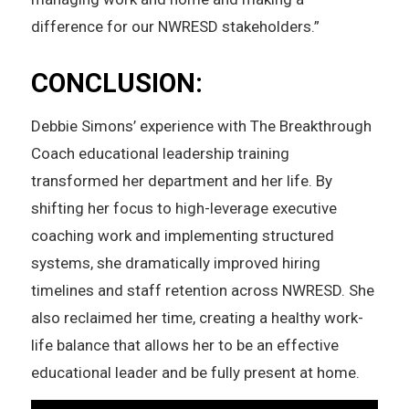
difference for our NWRESD stakeholders.”
CONCLUSION:
Debbie Simons’ experience with The Breakthrough
Coach educational leadership training
transformed her department and her life. By
shifting her focus to high-leverage executive
coaching work and implementing structured
systems, she dramatically improved hiring
timelines and staff retention across NWRESD. She
also reclaimed her time, creating a healthy work-
life balance that allows her to be an effective
educational leader and be fully present at home.