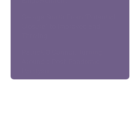
Empowerment
George Smith: From “Potential
Closure” to Improved and
Thriving
Patrick O’Connor: Turning
Around a Post-Pandemic
Paralysis
Sign up for our newsletter
*
Full Name