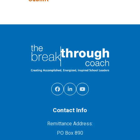
Contact Info
Remittance Address:
PO Box 890