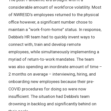
considerable amount of workforce volatility. Most
of NWRESD’s employees returned to the physical
office however, a significant number chose to
maintain a “work-from-home” status. In response,
Debbie’s HR team had to quickly invent ways to
connect with, train and develop remote
employees, while simultaneously implementing a
myriad of return-to-work mandates. The team
was also spending an inordinate amount of time –
2 months on average – interviewing, hiring, and
onboarding new employees because their pre-
COVID procedures for doing so were now
insufficient. The situation had Debbie’s team
drowning in backlog and significantly behind on