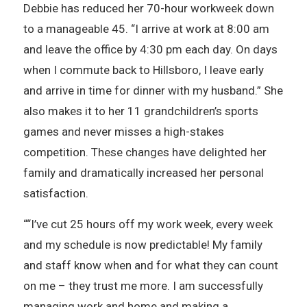
Debbie has reduced her 70-hour workweek down
to a manageable 45. “I arrive at work at 8:00 am
and leave the office by 4:30 pm each day. On days
when I commute back to Hillsboro, I leave early
and arrive in time for dinner with my husband.” She
also makes it to her 11 grandchildren’s sports
games and never misses a high-stakes
competition. These changes have delighted her
family and dramatically increased her personal
satisfaction.
““I’ve cut 25 hours off my work week, every week
and my schedule is now predictable! My family
and staff know when and for what they can count
on me – they trust me more. I am successfully
managing work and home and making a