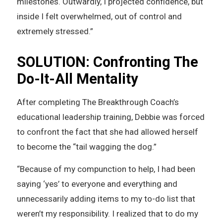
milestones. Outwardly, I projected confidence, but
inside I felt overwhelmed, out of control and
extremely stressed.”
SOLUTION: Confronting The
Do-It-All Mentality
After completing The Breakthrough Coach’s
educational leadership training, Debbie was forced
to confront the fact that she had allowed herself
to become the “tail wagging the dog.”
“Because of my compunction to help, I had been
saying ‘yes’ to everyone and everything and
unnecessarily adding items to my to-do list that
weren’t my responsibility. I realized that to do my