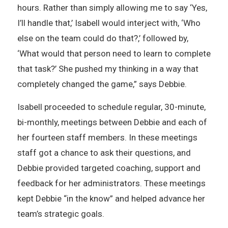
hours. Rather than simply allowing me to say ‘Yes,
I’ll handle that,’ Isabell would interject with, ‘Who
else on the team could do that?,’ followed by,
‘What would that person need to learn to complete
that task?’ She pushed my thinking in a way that
completely changed the game,” says Debbie.
Isabell proceeded to schedule regular, 30-minute,
bi-monthly, meetings between Debbie and each of
her fourteen staff members. In these meetings
staff got a chance to ask their questions, and
Debbie provided targeted coaching, support and
feedback for her administrators. These meetings
kept Debbie “in the know” and helped advance her
team’s strategic goals.