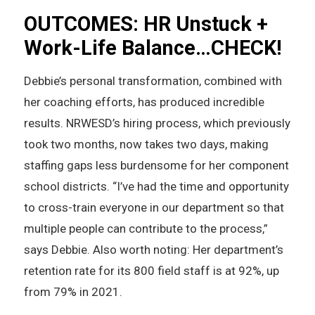
OUTCOMES: HR Unstuck +
Work-Life Balance…CHECK!
Debbie’s personal transformation, combined with
her coaching efforts, has produced incredible
results. NRWESD’s hiring process, which previously
took two months, now takes two days, making
staffing gaps less burdensome for her component
school districts. “I’ve had the time and opportunity
to cross-train everyone in our department so that
multiple people can contribute to the process,”
says Debbie. Also worth noting: Her department’s
retention rate for its 800 field staff is at 92%, up
from 79% in 2021.