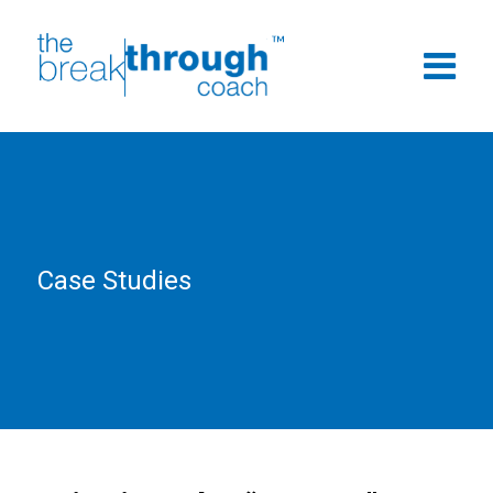
Case Studies