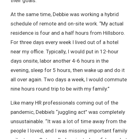
their goals.
At the same time, Debbie was working a hybrid
schedule of remote and on-site work. “My actual
residence is four and a half hours from Hillsboro.
For three days every week I lived out of a hotel
near my office. Typically, I would put in 12-hour
days onsite, labor another 4-6 hours in the
evening, sleep for 5 hours, then wake up and do it
all over again. Two days a week, I would commute
nine hours round trip to be with my family.”
Like many HR professionals coming out of the
pandemic, Debbie’s “juggling act” was completely
unsustainable. “It was a lot of time away from the
people I loved, and I was missing important family