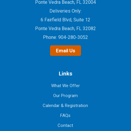
Ponte Vedra Beach, FL 32004
Deliveries Only:
6 Fairfield Blvd, Suite 12
Ponte Vedra Beach, FL 32082
Phone:
904-280-3052
Email Us
Links
What We Offer
Our Program
Calendar & Registration
FAQs
Contact