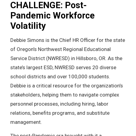
CHALLENGE: Post-
Pandemic Workforce
Volatility
Debbie Simons is the Chief HR Officer for the state
of Oregon’s Northwest Regional Educational
Service District (NWRESD) in Hillsboro, OR. As the
state’s largest ESD, NWRESD serves 20 diverse
school districts and over 100,000 students.
Debbie is a critical resource for the organization’s
stakeholders, helping them to navigate complex
personnel processes, including hiring, labor
relations, benefits programs, and substitute
management.
The post-Pandemic era brought with it a