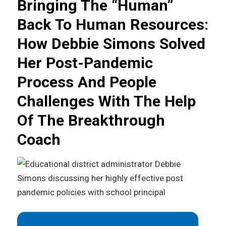
Bringing The “Human”
Back To Human Resources:
How Debbie Simons Solved
Her Post-Pandemic
Process And People
Challenges With The Help
Of The Breakthrough
Coach