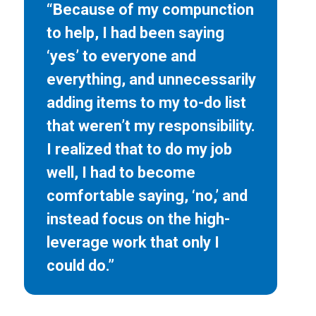
“Because of my compunction
to help, I had been saying
‘yes’ to everyone and
everything, and unnecessarily
adding items to my to-do list
that weren’t my responsibility.
I realized that to do my job
well, I had to become
comfortable saying, ‘no,’ and
instead focus on the high-
leverage work that only I
could do.”