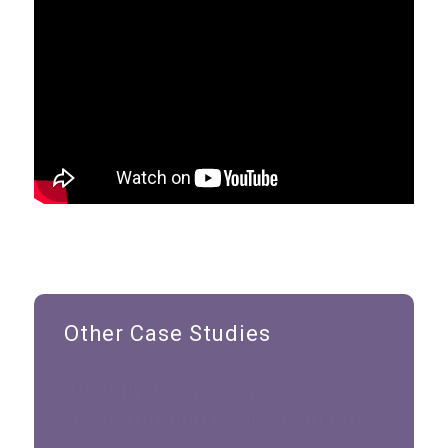
Other Case Studies
Dr. Billy Thompson:
Transforming Overwhelm into