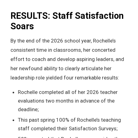
RESULTS: Staff Satisfaction
Soars
By the end of the 2026 school year, Rochelle’s
consistent time in classrooms, her concerted
effort to coach and develop aspiring leaders, and
her newfound ability to clearly articulate her
leadership role yielded four remarkable results:
Rochelle completed all of her 2026 teacher
evaluations two months in advance of the
deadline;
This past spring 100% of Rochelle’s teaching
staff completed their Satisfaction Surveys;