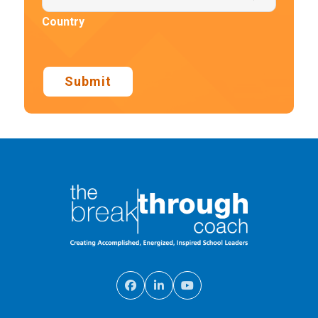
Country
Submit