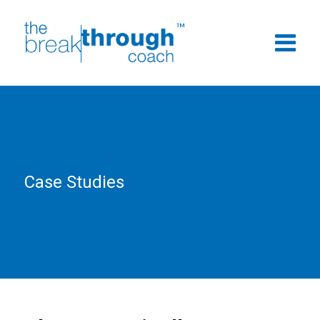
Case Studies