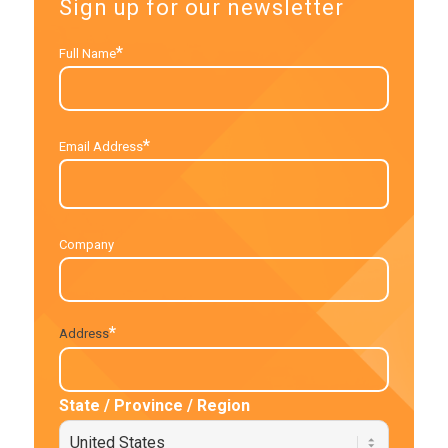
Sign up for our newsletter
*
Full Name
*
Email Address
Company
*
Address
State / Province / Region