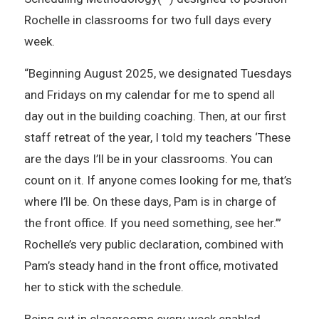
Rochelle in classrooms for two full days every
week.
“Beginning August 2025, we designated Tuesdays
and Fridays on my calendar for me to spend all
day out in the building coaching. Then, at our first
staff retreat of the year, I told my teachers ‘These
are the days I’ll be in your classrooms. You can
count on it. If anyone comes looking for me, that’s
where I’ll be. On these days, Pam is in charge of
the front office. If you need something, see her.’”
Rochelle’s very public declaration, combined with
Pam’s steady hand in the front office, motivated
her to stick with the schedule.