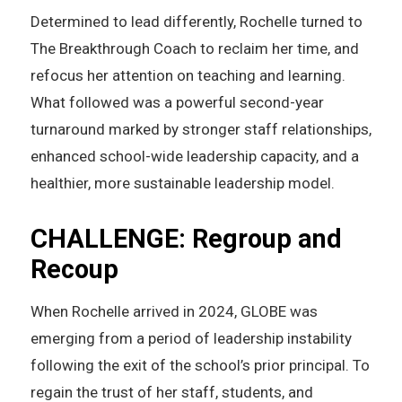
Determined to lead differently, Rochelle turned to
The Breakthrough Coach to reclaim her time, and
refocus her attention on teaching and learning.
What followed was a powerful second-year
turnaround marked by stronger staff relationships,
enhanced school-wide leadership capacity, and a
healthier, more sustainable leadership model.
CHALLENGE: Regroup and
Recoup
When Rochelle arrived in 2024, GLOBE was
emerging from a period of leadership instability
following the exit of the school’s prior principal. To
regain the trust of her staff, students, and