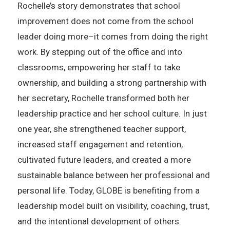
Rochelle’s story demonstrates that school
improvement does not come from the school
leader doing more–it comes from doing the right
work. By stepping out of the office and into
classrooms, empowering her staff to take
ownership, and building a strong partnership with
her secretary, Rochelle transformed both her
leadership practice and her school culture. In just
one year, she strengthened teacher support,
increased staff engagement and retention,
cultivated future leaders, and created a more
sustainable balance between her professional and
personal life. Today, GLOBE is benefiting from a
leadership model built on visibility, coaching, trust,
and the intentional development of others.