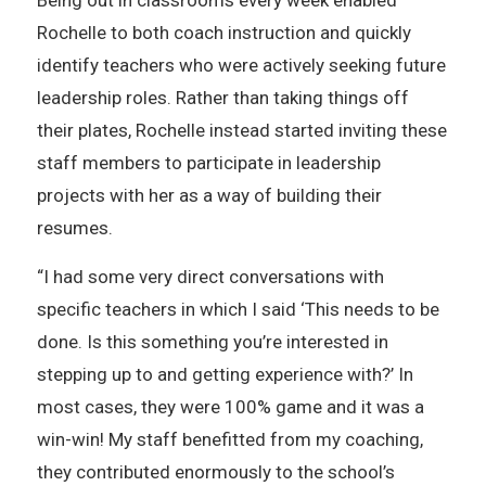
Being out in classrooms every week enabled
Rochelle to both coach instruction and quickly
identify teachers who were actively seeking future
leadership roles. Rather than taking things off
their plates, Rochelle instead started inviting these
staff members to participate in leadership
projects with her as a way of building their
resumes.
“I had some very direct conversations with
specific teachers in which I said ‘This needs to be
done. Is this something you’re interested in
stepping up to and getting experience with?’ In
most cases, they were 100% game and it was a
win-win! My staff benefitted from my coaching,
they contributed enormously to the school’s