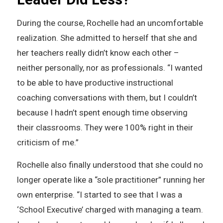
During the course, Rochelle had an uncomfortable
realization. She admitted to herself that she and
her teachers really didn’t know each other –
neither personally, nor as professionals. “I wanted
to be able to have productive instructional
coaching conversations with them, but I couldn’t
because I hadn’t spent enough time observing
their classrooms. They were 100% right in their
criticism of me.”
Rochelle also finally understood that she could no
longer operate like a “sole practitioner” running her
own enterprise. “I started to see that I was a
‘School Executive’ charged with managing a team.