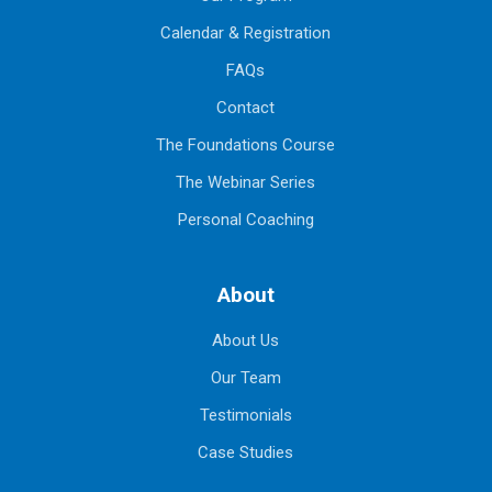
Calendar & Registration
FAQs
Contact
The Foundations Course
The Webinar Series
Personal Coaching
About
About Us
Our Team
Testimonials
Case Studies