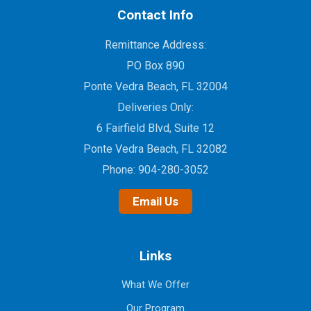
Contact Info
Remittance Address:
PO Box 890
Ponte Vedra Beach, FL 32004
Deliveries Only:
6 Fairfield Blvd, Suite 12
Ponte Vedra Beach, FL 32082
Phone:
904-280-3052
Email Us
Links
What We Offer
Our Program