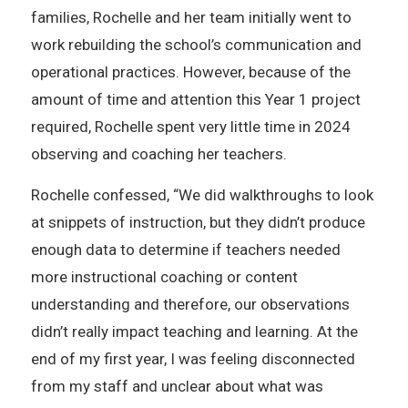
families, Rochelle and her team initially went to
work rebuilding the school’s communication and
operational practices. However, because of the
amount of time and attention this Year 1 project
required, Rochelle spent very little time in 2024
observing and coaching her teachers.
Rochelle confessed, “We did walkthroughs to look
at snippets of instruction, but they didn’t produce
enough data to determine if teachers needed
more instructional coaching or content
understanding and therefore, our observations
didn’t really impact teaching and learning. At the
end of my first year, I was feeling disconnected
from my staff and unclear about what was