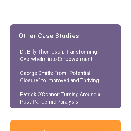
Other Case Studies
Dr. Billy Thompson: Transforming
Overwhelm into Empowerment
George Smith: From “Potential
Closure” to Improved and Thriving
Patrick O’Connor: Turning Around a
Post-Pandemic Paralysis