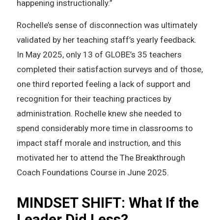
happening instructionally.”
Rochelle’s sense of disconnection was ultimately
validated by her teaching staff’s yearly feedback.
In May 2025, only 13 of GLOBE’s 35 teachers
completed their satisfaction surveys and of those,
one third reported feeling a lack of support and
recognition for their teaching practices by
administration. Rochelle knew she needed to
spend considerably more time in classrooms to
impact staff morale and instruction, and this
motivated her to attend the The Breakthrough
Coach Foundations Course in June 2025.
MINDSET SHIFT: What If the
Leader Did Less?