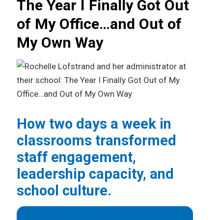
The Year I Finally Got Out
of My Office…and Out of
My Own Way
How two days a week in
classrooms transformed
staff engagement,
leadership capacity, and
school culture.