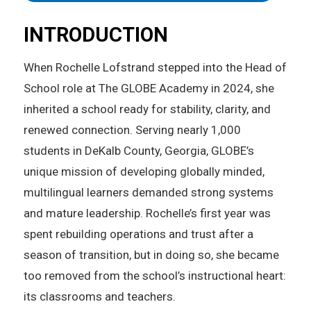
INTRODUCTION
When Rochelle Lofstrand stepped into the Head of
School role at The GLOBE Academy in 2024, she
inherited a school ready for stability, clarity, and
renewed connection. Serving nearly 1,000
students in DeKalb County, Georgia, GLOBE’s
unique mission of developing globally minded,
multilingual learners demanded strong systems
and mature leadership. Rochelle’s first year was
spent rebuilding operations and trust after a
season of transition, but in doing so, she became
too removed from the school’s instructional heart:
its classrooms and teachers.