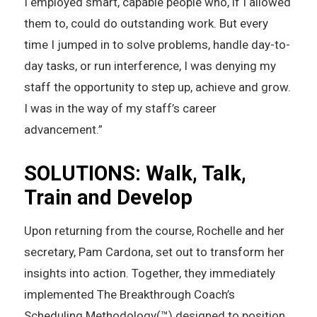
I employed smart, capable people who, if I allowed
them to, could do outstanding work. But every
time I jumped in to solve problems, handle day-to-
day tasks, or run interference, I was denying my
staff the opportunity to step up, achieve and grow.
I was in the way of my staff’s career
advancement.”
SOLUTIONS: Walk, Talk,
Train and Develop
Upon returning from the course, Rochelle and her
secretary, Pam Cardona, set out to transform her
insights into action. Together, they immediately
implemented The Breakthrough Coach’s
Scheduling Methodology(™) designed to position