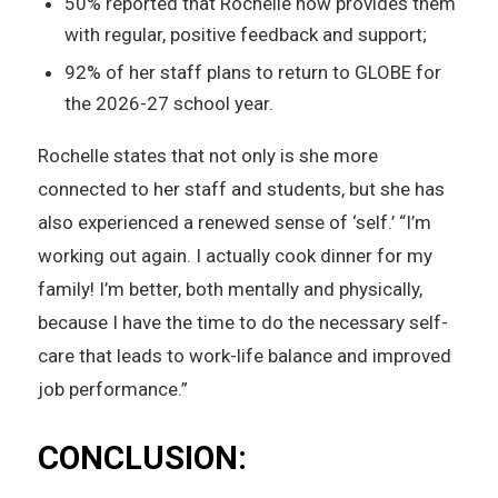
50% reported that Rochelle now provides them
with regular, positive feedback and support;
92% of her staff plans to return to GLOBE for
the 2026-27 school year.
Rochelle states that not only is she more
connected to her staff and students, but she has
also experienced a renewed sense of ‘self.’ “I’m
working out again. I actually cook dinner for my
family! I’m better, both mentally and physically,
because I have the time to do the necessary self-
care that leads to work-life balance and improved
job performance.”
CONCLUSION: