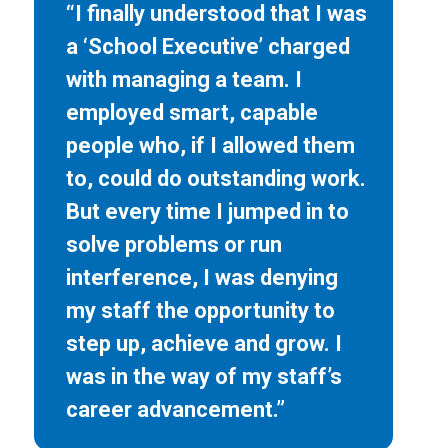
“I finally understood that I was
a ‘School Executive’ charged
with managing a team. I
employed smart, capable
people who, if I allowed them
to, could do outstanding work.
But every time I jumped in to
solve problems or run
interference, I was denying
my staff the opportunity to
step up, achieve and grow. I
was in the way of my staff’s
career advancement.”