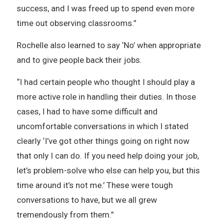
success, and I was freed up to spend even more
time out observing classrooms.”
Rochelle also learned to say ‘No’ when appropriate
and to give people back their jobs.
“I had certain people who thought I should play a
more active role in handling their duties. In those
cases, I had to have some difficult and
uncomfortable conversations in which I stated
clearly ‘I’ve got other things going on right now
that only I can do. If you need help doing your job,
let’s problem-solve who else can help you, but this
time around it’s not me.’ These were tough
conversations to have, but we all grew
tremendously from them.”