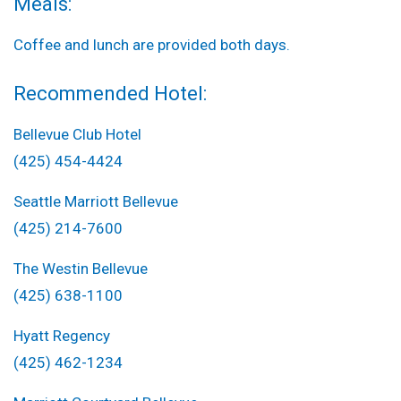
Meals:
Coffee and lunch are provided both days.
Recommended Hotel:
Bellevue Club Hotel
(425) 454-4424
Seattle Marriott Bellevue
(425) 214-7600
The Westin Bellevue
(425) 638-1100
Hyatt Regency
(425) 462-1234