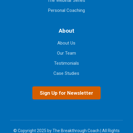
The Webinar Series
Personal Coaching
About
About Us
Our Team
Testimonials
Case Studies
Sign Up for Newsletter
© Copyright 2025 by The Breakthrough Coach | All Rights