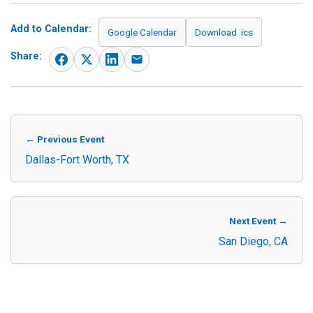
Add to Calendar:
Google Calendar
Download .ics
Share:
← Previous Event
Dallas-Fort Worth, TX
Next Event →
San Diego, CA