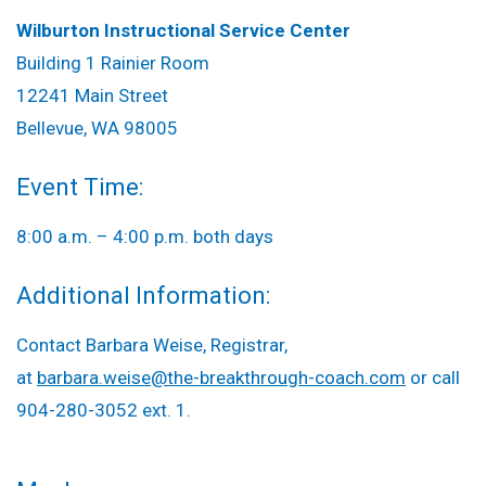
Wilburton Instructional Service Center
Building 1 Rainier Room
12241 Main Street
Bellevue, WA 98005
Event Time:
8:00 a.m. – 4:00 p.m. both days
Additional Information:
Contact Barbara Weise, Registrar,
at
barbara.weise@the-breakthrough-coach.com
or call
904-280-3052 ext. 1.