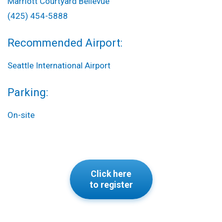
Marriott Courtyard Bellevue
(425) 454-5888
Recommended Airport:
Seattle International Airport
Parking:
On-site
Click here
to register