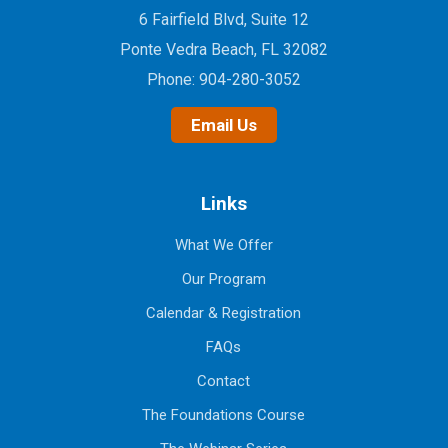
6 Fairfield Blvd, Suite 12
Ponte Vedra Beach, FL 32082
Phone:
904-280-3052
Email Us
Links
What We Offer
Our Program
Calendar & Registration
FAQs
Contact
The Foundations Course