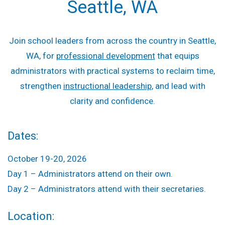
Seattle, WA
Join school leaders from across the country in Seattle,
WA, for
professional development
that equips
administrators with practical systems to reclaim time,
strengthen
instructional leadership
, and lead with
clarity and confidence.
Dates:
October 19-20, 2026
Day 1 – Administrators attend on their own.
Day 2 – Administrators attend with their secretaries.
Location: