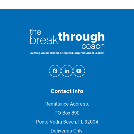
Contact Info
Remittance Address:
PO Box 890
Ponte Vedra Beach, FL 32004
Deliveries Only: