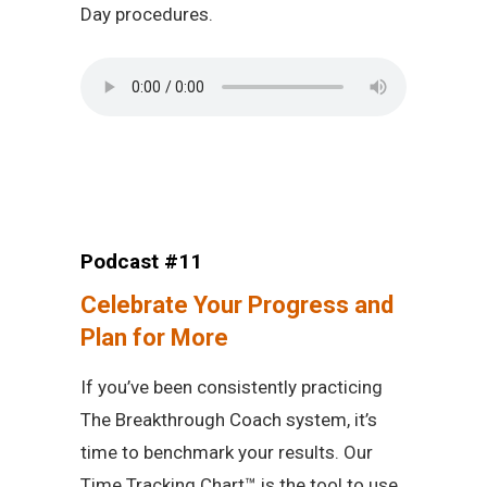
Day procedures.
Podcast #11
Celebrate Your Progress and
Plan for More
If you’ve been consistently practicing
The Breakthrough Coach system, it’s
time to benchmark your results. Our
Time Tracking Chart™ is the tool to use