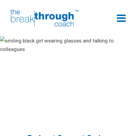
Podcasts