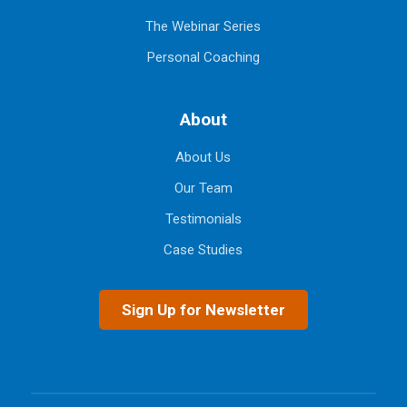
The Webinar Series
Personal Coaching
About
About Us
Our Team
Testimonials
Case Studies
Sign Up for Newsletter