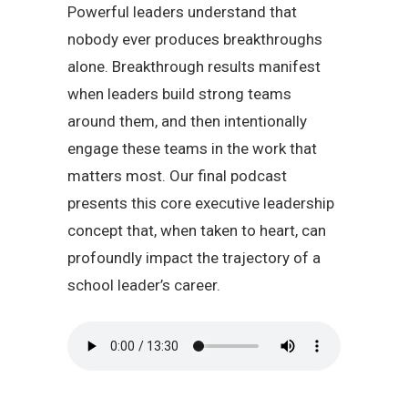
Powerful leaders understand that
nobody ever produces breakthroughs
alone. Breakthrough results manifest
when leaders build strong teams
around them, and then intentionally
engage these teams in the work that
matters most. Our final podcast
presents this core executive leadership
concept that, when taken to heart, can
profoundly impact the trajectory of a
school leader’s career.