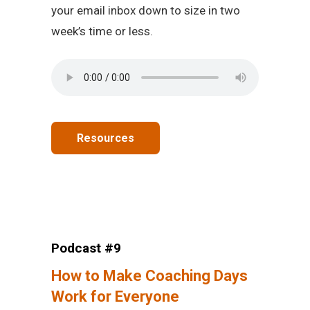
your email inbox down to size in two
week’s time or less.
Resources
Podcast #9
How to Make Coaching Days
Work for Everyone