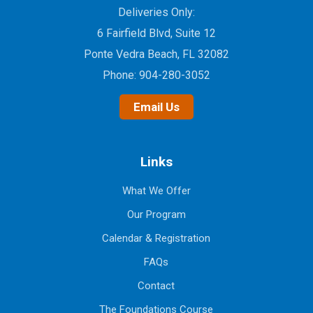
Deliveries Only:
6 Fairfield Blvd, Suite 12
Ponte Vedra Beach, FL 32082
Phone:
904-280-3052
Email Us
Links
What We Offer
Our Program
Calendar & Registration
FAQs
Contact
The Foundations Course