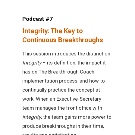
Podcast #7
Integrity: The Key to
Continuous Breakthroughs
This session introduces the distinction
Integrity
– its definition, the impact it
has on The Breakthrough Coach
implementation process, and how to
continually practice the concept at
work. When an Executive-Secretary
team manages the front office with
integrity
, the team gains more power to
produce breakthroughs in their time,