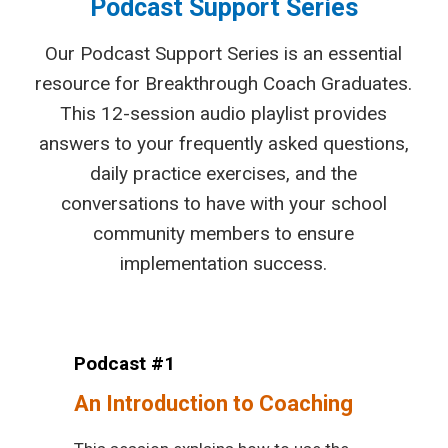
Podcast Support Series
Our Podcast Support Series is an essential
resource for Breakthrough Coach Graduates.
This 12-session audio playlist provides
answers to your frequently asked questions,
daily practice exercises, and the
conversations to have with your school
community members to ensure
implementation success.
Podcast #1
An Introduction to Coaching