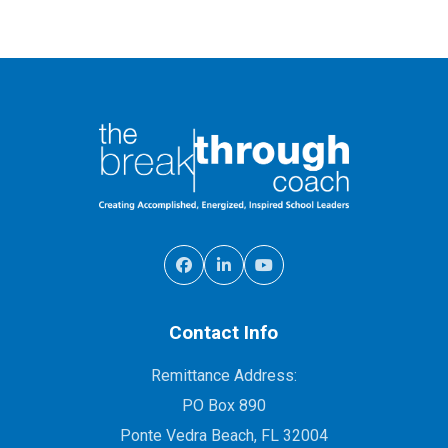
Contact Info
Remittance Address:
PO Box 890
Ponte Vedra Beach, FL 32004