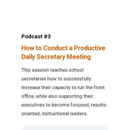
Podcast #3
How to Conduct a Productive
Daily Secretary Meeting
This session teaches school
secretaries how to successfully
increase their capacity to run the front
office, while also supporting their
executives to become focused, results-
oriented, instructional leaders.