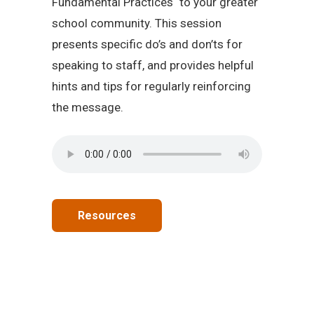
Fundamental Practices
to your greater
school community. This session
presents specific do’s and don’ts for
speaking to staff, and provides helpful
hints and tips for regularly reinforcing
the message.
Resources