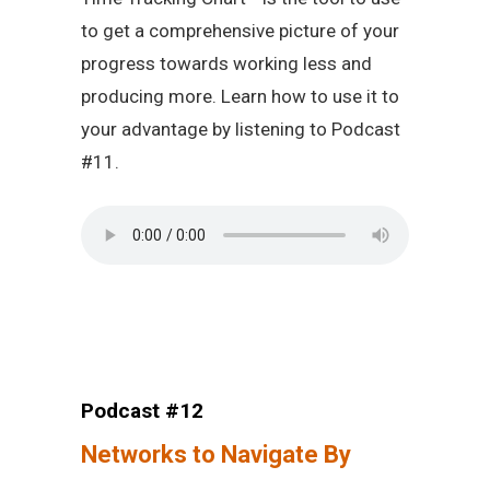
to get a comprehensive picture of your
progress towards working less and
producing more. Learn how to use it to
your advantage by listening to Podcast
#11.
Podcast #12
Networks to Navigate By