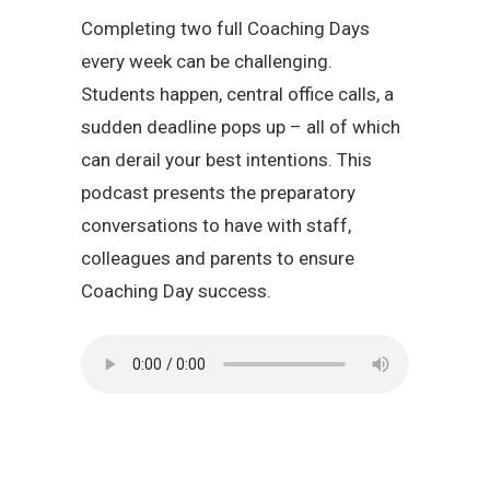
Completing two full Coaching Days
every week can be challenging.
Students happen, central office calls, a
sudden deadline pops up – all of which
can derail your best intentions. This
podcast presents the preparatory
conversations to have with staff,
colleagues and parents to ensure
Coaching Day success.