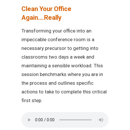
Clean Your Office
Again….Really
Transforming your office into an
impeccable conference room is a
necessary precursor to getting into
classrooms two days a week and
maintaining a sensible workload. This
session benchmarks where you are in
the process and outlines specific
actions to take to complete this critical
first step.