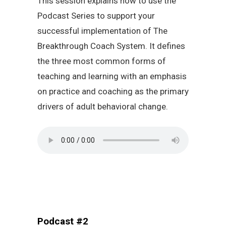
This session explains how to use the
Podcast Series to support your
successful implementation of The
Breakthrough Coach System. It defines
the three most common forms of
teaching and learning with an emphasis
on practice and coaching as the primary
drivers of adult behavioral change.
Podcast #2