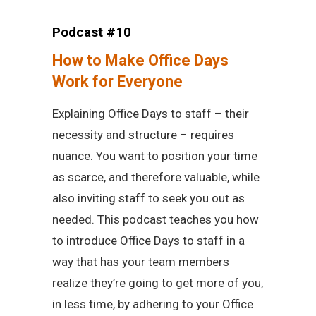
Podcast #10
How to Make Office Days
Work for Everyone
Explaining Office Days to staff – their
necessity and structure – requires
nuance. You want to position your time
as scarce, and therefore valuable, while
also inviting staff to seek you out as
needed. This podcast teaches you how
to introduce Office Days to staff in a
way that has your team members
realize they’re going to get more of you,
in less time, by adhering to your Office