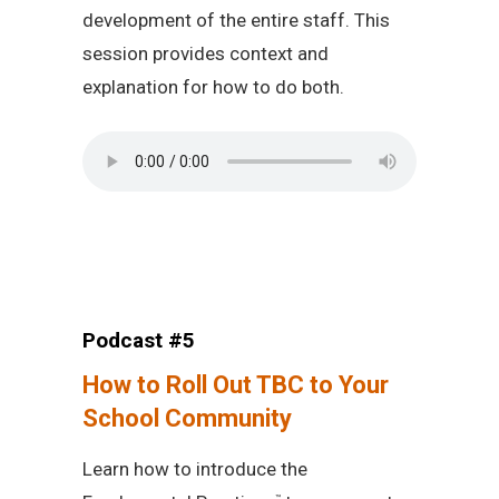
development of the entire staff. This
session provides context and
explanation for how to do both.
Podcast #5
How to Roll Out TBC to Your
School Community
Learn how to introduce the
™