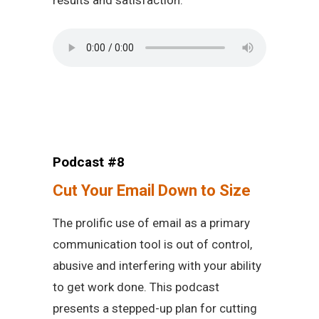
results and satisfaction.
Podcast #8
Cut Your Email Down to Size
The prolific use of email as a primary
communication tool is out of control,
abusive and interfering with your ability
to get work done. This podcast
presents a stepped-up plan for cutting