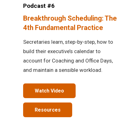
Podcast #6
Breakthrough Scheduling: The
4th Fundamental Practice
Secretaries learn, step-by-step, how to
build their executive’s calendar to
account for Coaching and Office Days,
and maintain a sensible workload.
Watch Video
Resources