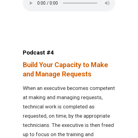
Podcast #4
Build Your Capacity to Make
and Manage Requests
When an executive becomes competent
at making and managing requests,
technical work is completed as
requested, on time, by the appropriate
technicians. The executive is then freed
up to focus on the training and