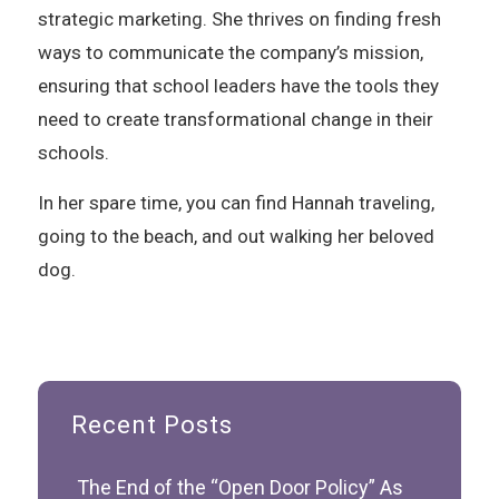
strategic marketing. She thrives on finding fresh
ways to communicate the company’s mission,
ensuring that school leaders have the tools they
need to create transformational change in their
schools.
In her spare time, you can find Hannah traveling,
going to the beach, and out walking her beloved
dog.
Recent Posts
The End of the “Open Door Policy” As