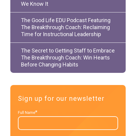
We Know It
The Good Life EDU Podcast Featuring
The Breakthrough Coach: Reclaiming
Time for Instructional Leadership
The Secret to Getting Staff to Embrace
The Breakthrough Coach: Win Hearts
Before Changing Habits
Sign up for our newsletter
*
Full Name