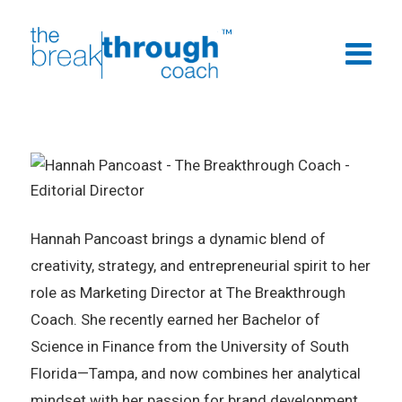
Hannah Pancoast brings a dynamic blend of
creativity, strategy, and entrepreneurial spirit to her
role as Marketing Director at The Breakthrough
Coach. She recently earned her Bachelor of
Science in Finance from the University of South
Florida—Tampa, and now combines her analytical
mindset with her passion for brand development.