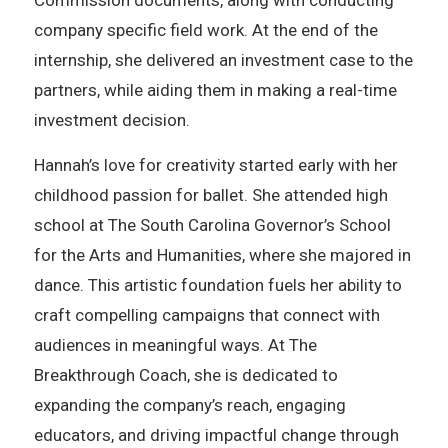
Commission documents, along with conducting
company specific field work. At the end of the
internship, she delivered an investment case to the
partners, while aiding them in making a real-time
investment decision.
Hannah’s love for creativity started early with her
childhood passion for ballet. She attended high
school at The South Carolina Governor’s School
for the Arts and Humanities, where she majored in
dance. This artistic foundation fuels her ability to
craft compelling campaigns that connect with
audiences in meaningful ways. At The
Breakthrough Coach, she is dedicated to
expanding the company’s reach, engaging
educators, and driving impactful change through