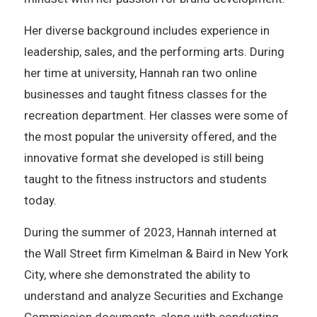
Her diverse background includes experience in
leadership, sales, and the performing arts. During
her time at university, Hannah ran two online
businesses and taught fitness classes for the
recreation department. Her classes were some of
the most popular the university offered, and the
innovative format she developed is still being
taught to the fitness instructors and students
today.
During the summer of 2023, Hannah interned at
the Wall Street firm Kimelman & Baird in New York
City, where she demonstrated the ability to
understand and analyze Securities and Exchange