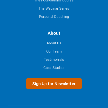
The Foundations Course
The Webinar Series
Personal Coaching
About
About Us
Our Team
Testimonials
Case Studies
Sign Up for Newsletter