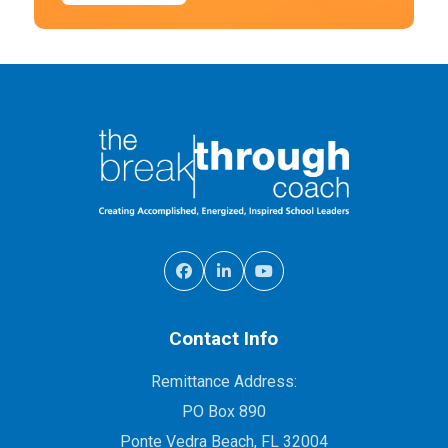
Contact Info
Remittance Address:
PO Box 890
Ponte Vedra Beach, FL 32004