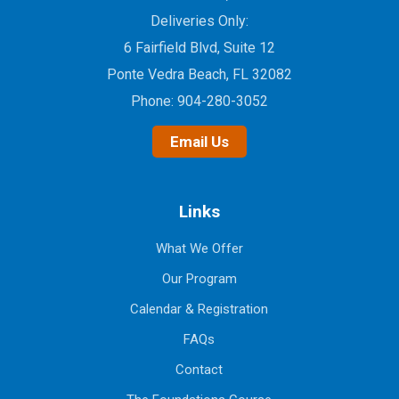
Deliveries Only:
6 Fairfield Blvd, Suite 12
Ponte Vedra Beach, FL 32082
Phone:
904-280-3052
Email Us
Links
What We Offer
Our Program
Calendar & Registration
FAQs
Contact