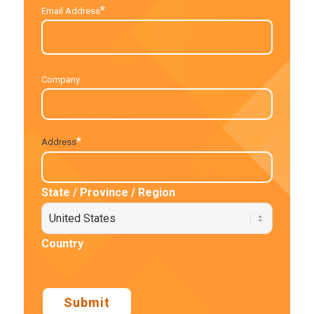
*
Email Address
Company
*
Address
State / Province / Region
Country
Submit