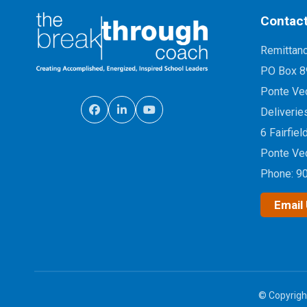
Contact
Remittan
PO Box 8
Ponte Ve
Deliverie
6 Fairfiel
Ponte Ve
Phone:
9
Email
© Copyrigh