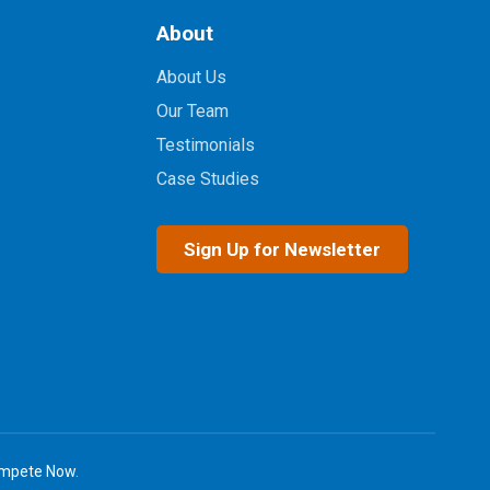
About
About Us
Our Team
Testimonials
Case Studies
Sign Up for Newsletter
mpete Now
.