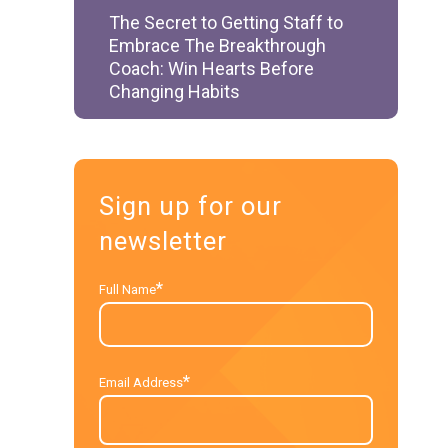
The Secret to Getting Staff to
Embrace The Breakthrough
Coach: Win Hearts Before
Changing Habits
Sign up for our
newsletter
*
Full Name
*
Email Address