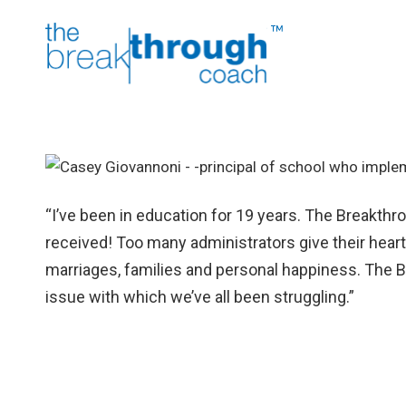
“I’ve been in education for 19 years. The Breakthro
received! Too many administrators give their hearts
marriages, families and personal happiness. The B
issue with which we’ve all been struggling.”