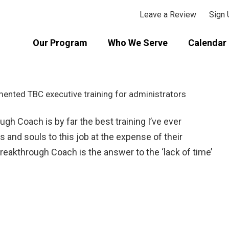
Leave a Review
Sign 
Our Program
Who We Serve
Calendar 
ugh Coach is by far the best training I’ve ever
 and souls to this job at the expense of their
reakthrough Coach is the answer to the ‘lack of time’