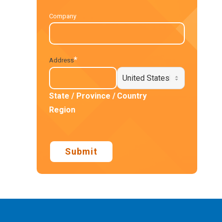
Company
*
Address
State / Province /
Country
Region
Submit