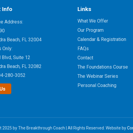
 Info
Links
What We Offer
ce Address:
Our Program
90
Calendar & Registration
dra Beach, FL 32004
s Only:
FAQs
d Blvd, Suite 12
Contact
dra Beach, FL 32082
The Foundations Course
04-280-3052
The Webinar Series
Personal Coaching
 Us
t 2025 by The Breakthrough Coach | All Rights Reserved. Website by
Co