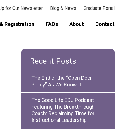
Up for Our Newsletter
Blog & News
Graduate Portal
& Registration
FAQs
About
Contact
Recent Posts
The End of the “Open Door
Policy” As We Know It
The Good Life EDU Podcast
Featuring The Breakthrough
Coach: Reclaiming Time for
Instructional Leadership