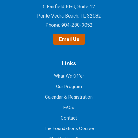
6 Fairfield Blvd, Suite 12
Ponte Vedra Beach, FL 32082
Phone:
904-280-3052
Email Us
Links
What We Offer
Our Program
Calendar & Registration
FAQs
Contact
The Foundations Course