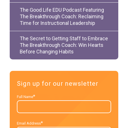
The Good Life EDU Podcast Featuring
The Breakthrough Coach: Reclaiming
Time for Instructional Leadership
The Secret to Getting Staff to Embrace
The Breakthrough Coach: Win Hearts
Before Changing Habits
Sign up for our newsletter
*
Full Name
*
Email Address