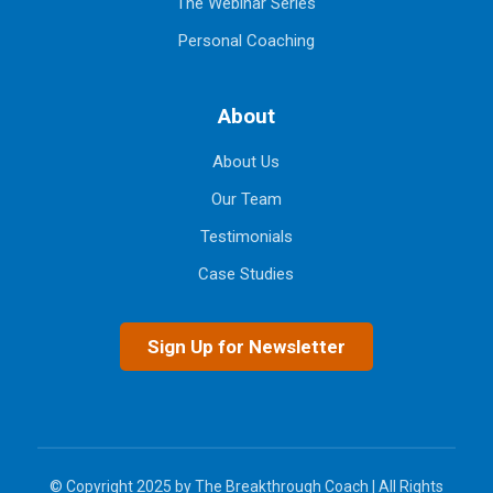
The Webinar Series
Personal Coaching
About
About Us
Our Team
Testimonials
Case Studies
Sign Up for Newsletter
© Copyright 2025 by The Breakthrough Coach | All Rights