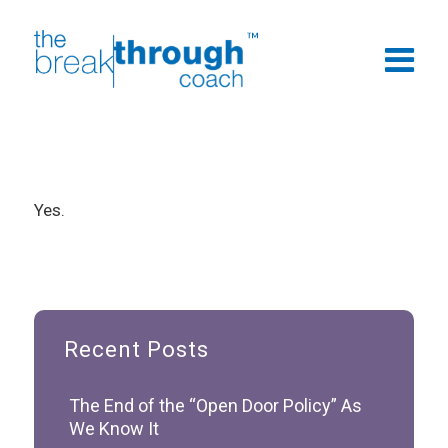
Yes.
Recent Posts
The End of the “Open Door Policy” As
We Know It