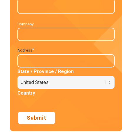
Company
*
Address
State / Province / Region
Country
Submit