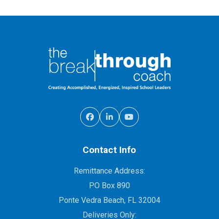
Contact Info
Remittance Address:
PO Box 890
Ponte Vedra Beach, FL 32004
Deliveries Only: