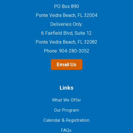
PO Box 890
Ponte Vedra Beach, FL 32004
Deliveries Only:
6 Fairfield Blvd, Suite 12
Ponte Vedra Beach, FL 32082
Phone:
904-280-3052
Email Us
Links
What We Offer
Our Program
Calendar & Registration
FAQs