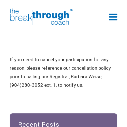
If you need to cancel your participation for any
reason, please reference our cancellation policy
prior to calling our Registrar, Barbara Weise,
(904)280-3052 ext. 1, to notify us.
Recent Posts