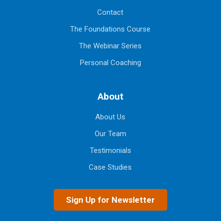
Contact
The Foundations Course
The Webinar Series
Personal Coaching
About
About Us
Our Team
Testimonials
Case Studies
Sign Up for Newsletter