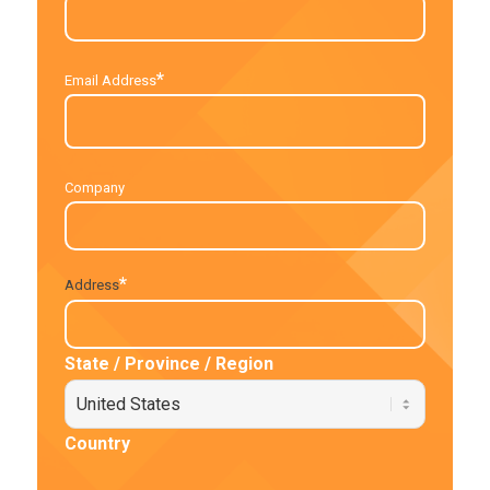
*
Email Address
Company
*
Address
State / Province / Region
Country