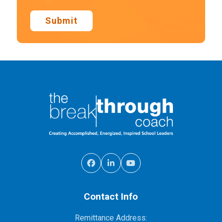
Submit
Contact Info
Remittance Address: