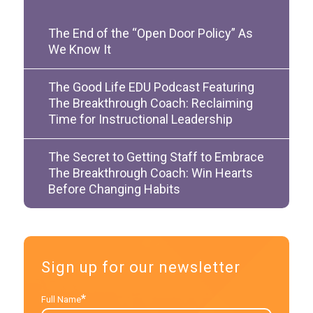
The End of the “Open Door Policy” As
We Know It
The Good Life EDU Podcast Featuring
The Breakthrough Coach: Reclaiming
Time for Instructional Leadership
The Secret to Getting Staff to Embrace
The Breakthrough Coach: Win Hearts
Before Changing Habits
Sign up for our newsletter
*
Full Name