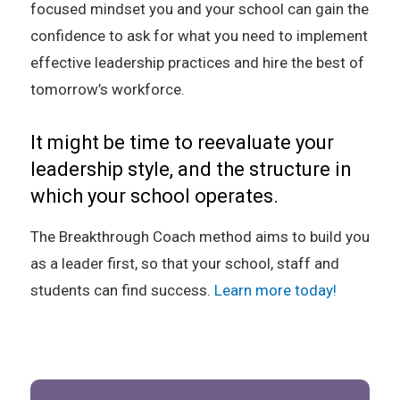
focused mindset you and your school can gain the
confidence to ask for what you need to implement
effective leadership practices and hire the best of
tomorrow’s workforce.
It might be time to reevaluate your
leadership style, and the structure in
which your school operates.
The Breakthrough Coach method aims to build you
as a leader first, so that your school, staff and
students can find success.
Learn more today!