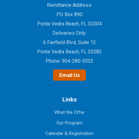
Remittance Address:
PO Box 890
Ponte Vedra Beach, FL 32004
Deliveries Only:
6 Fairfield Blvd, Suite 12
Ponte Vedra Beach, FL 32082
Phone:
904-280-3052
Email Us
Links
What We Offer
Our Program
Calendar & Registration