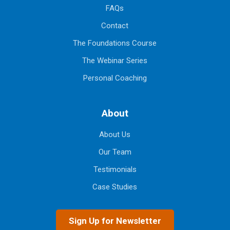
FAQs
Contact
The Foundations Course
The Webinar Series
Personal Coaching
About
About Us
Our Team
Testimonials
Case Studies
Sign Up for Newsletter