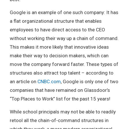
Google is an example of one such company: It has
a flat organizational structure that enables
employees to have direct access to the CEO
without working their way up a chain of command.
This makes it more likely that innovative ideas
make their way to decision makers, which can
move the company forward faster. These types of
structures also attract top talent – according to
an article on
CNBC.com
, Google is only one of two
companies that have remained on Glassdoor’s
“Top Places to Work” list for the past 15 years!
While school principals may not be able to readily
retool all the chain-of-command structures in