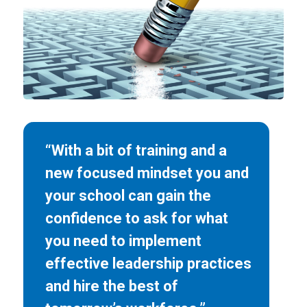
“With a bit of training and a
new focused mindset you and
your school can gain the
confidence to ask for what
you need to implement
effective leadership practices
and hire the best of