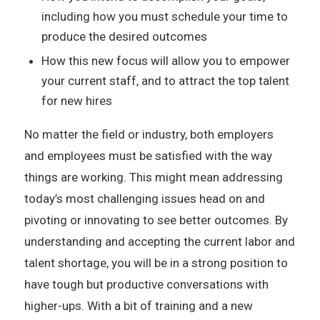
including how you must schedule your time to
produce the desired outcomes
How this new focus will allow you to empower
your current staff, and to attract the top talent
for new hires
No matter the field or industry, both employers
and employees must be satisfied with the way
things are working. This might mean addressing
today’s most challenging issues head on and
pivoting or innovating to see better outcomes. By
understanding and accepting the current labor and
talent shortage, you will be in a strong position to
have tough but productive conversations with
higher-ups. With a bit of training and a new