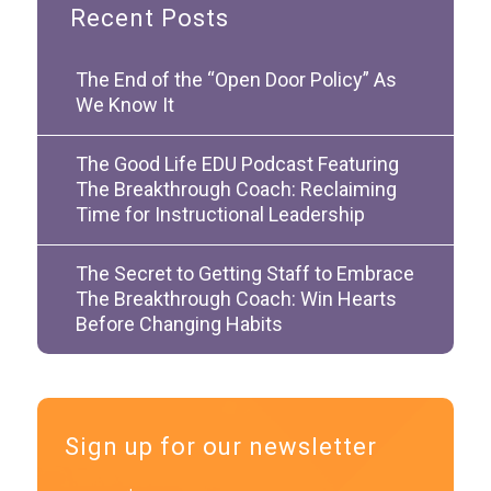
Recent Posts
The End of the “Open Door Policy” As
We Know It
The Good Life EDU Podcast Featuring
The Breakthrough Coach: Reclaiming
Time for Instructional Leadership
The Secret to Getting Staff to Embrace
The Breakthrough Coach: Win Hearts
Before Changing Habits
Sign up for our newsletter