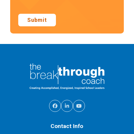
Submit
Contact Info