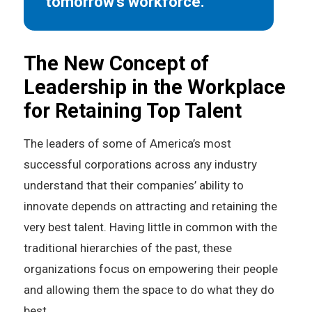
tomorrow’s workforce.”
The New Concept of
Leadership in the Workplace
for Retaining Top Talent
The leaders of some of America’s most
successful corporations across any industry
understand that their companies’ ability to
innovate depends on attracting and retaining the
very best talent. Having little in common with the
traditional hierarchies of the past, these
organizations focus on empowering their people
and allowing them the space to do what they do
best.