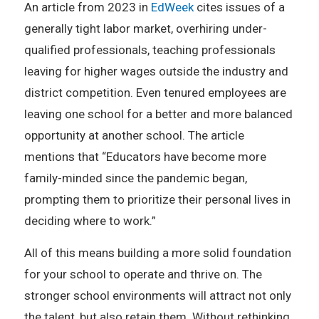
An article from 2023 in
EdWeek
cites issues of a
generally tight labor market, overhiring under-
qualified professionals, teaching professionals
leaving for higher wages outside the industry and
district competition. Even tenured employees are
leaving one school for a better and more balanced
opportunity at another school. The article
mentions that “Educators have become more
family-minded since the pandemic began,
prompting them to prioritize their personal lives in
deciding where to work.”
All of this means building a more solid foundation
for your school to operate and thrive on. The
stronger school environments will attract not only
the talent, but also retain them. Without rethinking