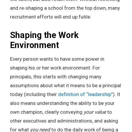
and re-shaping a school from the top down, many
recruitment efforts will end up futile.
Shaping the Work
Environment
Every person wants to have some power in
shaping his or her work environment. For
principals, this starts with changing many
assumptions about what it means to be a principal
today (including their
definition of “leadership”
). It
also means understanding the ability to be your
own champion, clearly conveying
your value
to
other executives and administrations, and asking
for what
you need
to do the daily work of being a