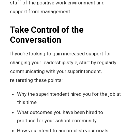
staff of the positive work environment and
support from management.
Take Control of the
Conversation
If you’re looking to gain increased support for
changing your leadership style, start by regularly
communicating with your superintendent,
reiterating these points:
Why the superintendent hired you for the job at
this time
What outcomes you have been hired to
produce for your school community
How you intend to accomplish your goals,