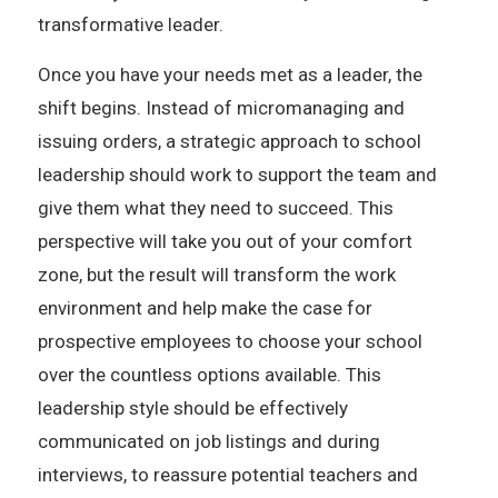
transformative leader.
Once you have your needs met as a leader, the
shift begins. Instead of micromanaging and
issuing orders, a strategic approach to school
leadership should work to support the team and
give them what they need to succeed. This
perspective will take you out of your comfort
zone, but the result will transform the work
environment and help make the case for
prospective employees to choose your school
over the countless options available. This
leadership style should be effectively
communicated on job listings and during
interviews, to reassure potential teachers and