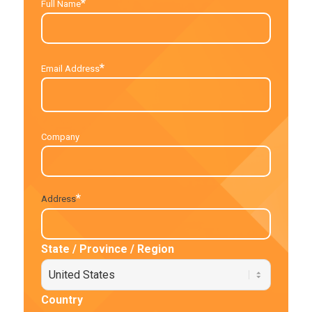
*
Full Name
*
Email Address
Company
*
Address
State / Province / Region
Country