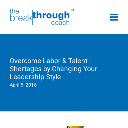
Overcome Labor & Talent
Shortages by Changing Your
Leadership Style
April 5, 2018