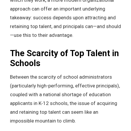
which they work, a more modern organizational
approach can offer an important underlying
takeaway: success depends upon attracting and
retaining top talent, and principals can—and should
—use this to their advantage.
The Scarcity of Top Talent in
Schools
Between the scarcity of school administrators
(particularly high-performing, effective principals),
coupled with a national shortage of education
applicants in K-12 schools, the issue of acquiring
and retaining top talent can seem like an
impossible mountain to climb.