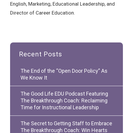
English, Marketing, Educational Leadership, and
Director of Career Education.
Recent Posts
The End of the “Open Door Policy” As
We Know It
The Good Life EDU Podcast Featuring
The Breakthrough Coach: Reclaiming
Time for Instructional Leadership
The Secret to Getting Staff to Embrace
The Breakthrough Coach: Win Hearts