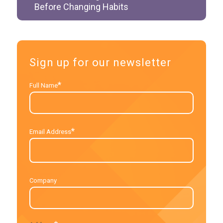
Before Changing Habits
Sign up for our newsletter
*
Full Name
*
Email Address
Company