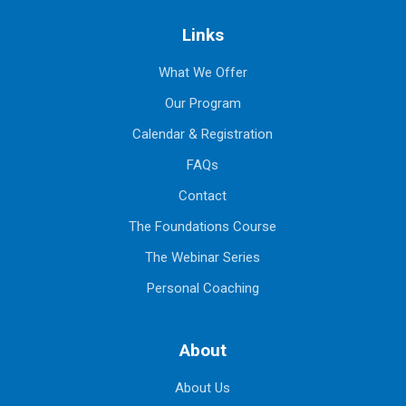
Links
What We Offer
Our Program
Calendar & Registration
FAQs
Contact
The Foundations Course
The Webinar Series
Personal Coaching
About
About Us