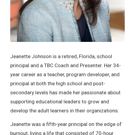
Jeanette Johnson is a retired, Florida, school
principal and a TBC Coach and Presenter. Her 34-
year career as a teacher, program developer, and
principal at both the high school and post-
secondary levels has made her passionate about
supporting educational leaders to grow and
develop the adult learners in their organizations.
Jeanette was a fifth-year principal on the edge of
burnout, living a life that consisted of 70-hour