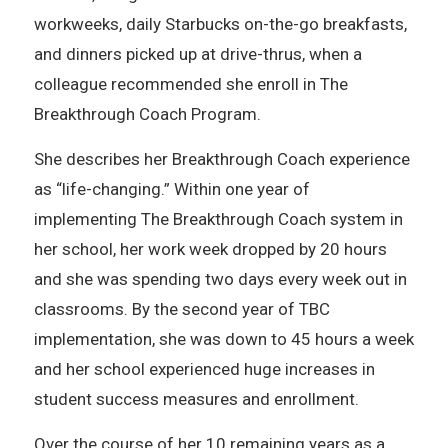
workweeks, daily Starbucks on-the-go breakfasts,
and dinners picked up at drive-thrus, when a
colleague recommended she enroll in The
Breakthrough Coach Program.
She describes her Breakthrough Coach experience
as “life-changing.” Within one year of
implementing The Breakthrough Coach system in
her school, her work week dropped by 20 hours
and she was spending two days every week out in
classrooms. By the second year of TBC
implementation, she was down to 45 hours a week
and her school experienced huge increases in
student success measures and enrollment.
Over the course of her 10 remaining years as a