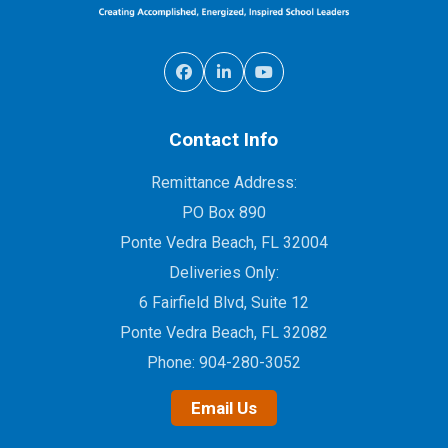
Contact Info
Remittance Address:
PO Box 890
Ponte Vedra Beach, FL 32004
Deliveries Only:
6 Fairfield Blvd, Suite 12
Ponte Vedra Beach, FL 32082
Phone:
904-280-3052
Email Us