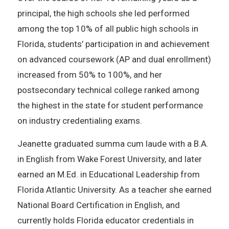
principal, the high schools she led performed
among the top 10% of all public high schools in
Florida, students’ participation in and achievement
on advanced coursework (AP and dual enrollment)
increased from 50% to 100%, and her
postsecondary technical college ranked among
the highest in the state for student performance
on industry credentialing exams.
Jeanette graduated summa cum laude with a B.A.
in English from Wake Forest University, and later
earned an M.Ed. in Educational Leadership from
Florida Atlantic University. As a teacher she earned
National Board Certification in English, and
currently holds Florida educator credentials in