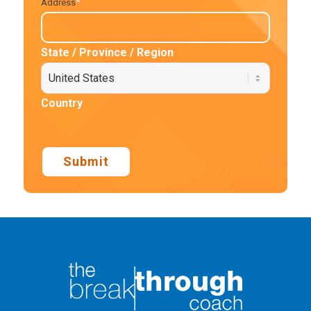
*
Address
State / Province / Region
Country
Submit