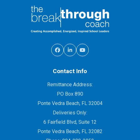
Contact Info
Remittance Address:
PO Box 890
Ponte Vedra Beach, FL 32004
Deliveries Only:
6 Fairfield Blvd, Suite 12
Ponte Vedra Beach, FL 32082