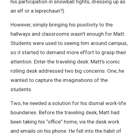
his participation in snowball fights, dressing up as
an elf or a leprechaun?)
However, simply bringing his positivity to the
hallways and classrooms wasn’t enough for Matt.
Students were used to seeing him around campus,
so it started to demand more effort to grasp their
attention. Enter the traveling desk. Matt’s iconic
rolling desk addressed two big concerns. One, he
wanted to capture the imaginations of the
students.
Two, he needed a solution for his dismal work-life
boundaries. Before the traveling desk, Matt had
been taking his “office” home, via the desk work
and emails on his phone. He fell into the habit of