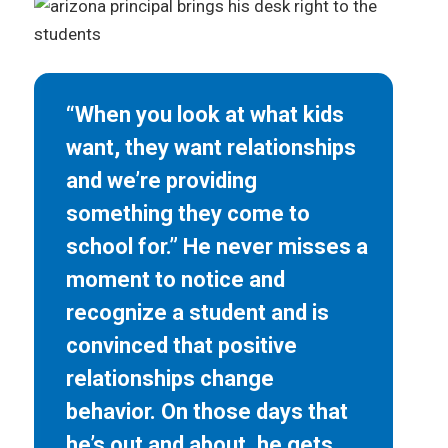
“When you look at what kids
want, they want relationships
and we’re providing
something they come to
school for.” He never misses a
moment to notice and
recognize a student and is
convinced that positive
relationships change
behavior. On those days that
he’s out and about, he gets