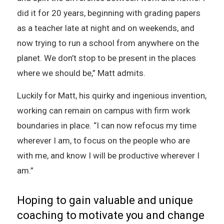
did it for 20 years, beginning with grading papers
as a teacher late at night and on weekends, and
now trying to run a school from anywhere on the
planet. We don’t stop to be present in the places
where we should be,” Matt admits.
Luckily for Matt, his quirky and ingenious invention,
working can remain on campus with firm work
boundaries in place. “I can now refocus my time
wherever I am, to focus on the people who are
with me, and know I will be productive wherever I
am.”
Hoping to gain valuable and unique
coaching to motivate you and change