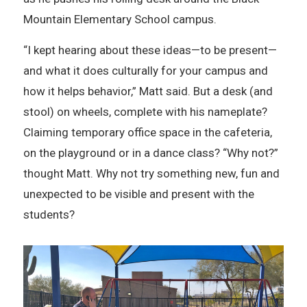
Mountain Elementary School campus.
“I kept hearing about these ideas—to be present—
and what it does culturally for your campus and
how it helps behavior,” Matt said. But a desk (and
stool) on wheels, complete with his nameplate?
Claiming temporary office space in the cafeteria,
on the playground or in a dance class? “Why not?”
thought Matt. Why not try something new, fun and
unexpected to be visible and present with the
students?