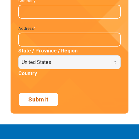
Company
*
Address
State / Province / Region
Country
Submit