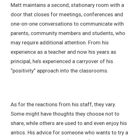
Matt maintains a second, stationary room with a
door that closes for meetings, conferences and
one-on-one conversations to communicate with
parents, community members and students, who
may require additional attention. From his
experience as a teacher and now his years as
principal, he’s experienced a carryover of his
“positivity” approach into the classrooms.
As for the reactions from his staff, they vary.
Some might have thoughts they choose not to
share, while others are used to and even enjoy his
antics. His advice for someone who wants to try a