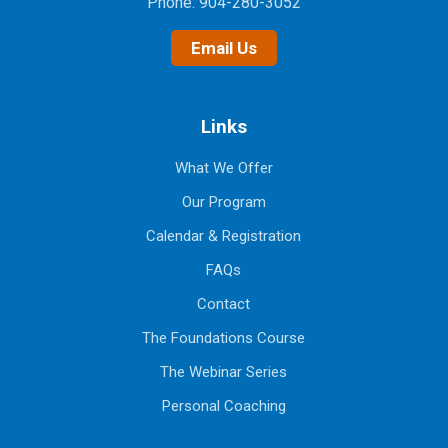
Phone:
904-280-3052
Email Us
Links
What We Offer
Our Program
Calendar & Registration
FAQs
Contact
The Foundations Course
The Webinar Series
Personal Coaching