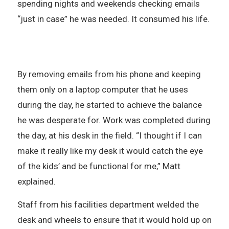
spending nights and weekends checking emails
“just in case” he was needed. It consumed his life.
By removing emails from his phone and keeping
them only on a laptop computer that he uses
during the day, he started to achieve the balance
he was desperate for. Work was completed during
the day, at his desk in the field. “I thought if I can
make it really like my desk it would catch the eye
of the kids’ and be functional for me,” Matt
explained.
Staff from his facilities department welded the
desk and wheels to ensure that it would hold up on