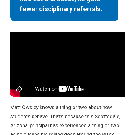
fewer disciplinary referrals.
Matt Owsley knows a thing or two about how
students behave. That’s because this Scottsdale,
Arizona, principal has experienced a thing or two
as he pushes his rolling desk around the Black