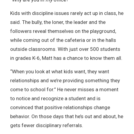
Kids with discipline issues rarely act up in class, he
said. The bully, the loner, the leader and the
followers reveal themselves on the playground,
while coming out of the cafeteria or in the halls
outside classrooms. With just over 500 students
in grades K-6, Matt has a chance to know them all.
“When you look at what kids want, they want
relationships and we’re providing something they
come to school for.” He never misses a moment
to notice and recognize a student and is
convinced that positive relationships change
behavior. On those days that he’s out and about, he
gets fewer disciplinary referrals.