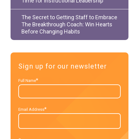
Time for Instructional Leadership
The Secret to Getting Staff to Embrace
The Breakthrough Coach: Win Hearts
Before Changing Habits
Sign up for our newsletter
*
Full Name
*
Email Address