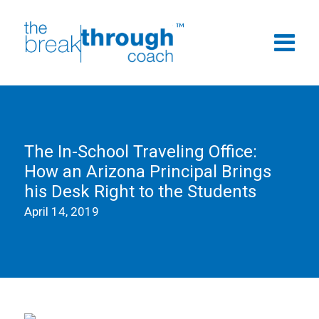
The In-School Traveling Office:
How an Arizona Principal Brings
his Desk Right to the Students
April 14, 2019