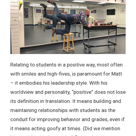
Relating to students in a positive way, most often
with smiles and high-fives, is paramount for Matt
– it embodies his leadership style. With his
worldview and personality, “positive” does not lose
its definition in translation. It means building and
maintaining relationships with students as the
conduit for improving behavior and grades, even if
it means acting goofy at times. (Did we mention