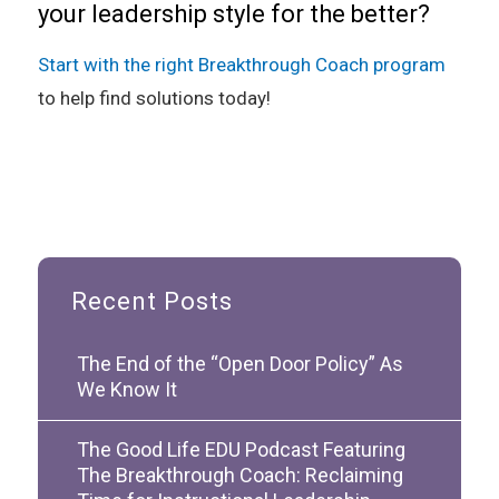
your leadership style for the better?
Start with the right Breakthrough Coach program
to help find solutions today!
Recent Posts
The End of the “Open Door Policy” As
We Know It
The Good Life EDU Podcast Featuring
The Breakthrough Coach: Reclaiming