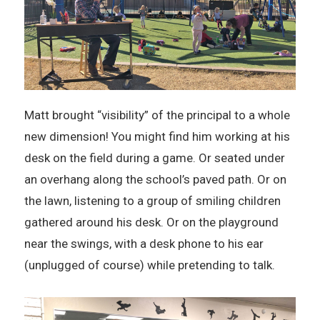
Matt brought “visibility” of the principal to a whole
new dimension! You might find him working at his
desk on the field during a game. Or seated under
an overhang along the school’s paved path. Or on
the lawn, listening to a group of smiling children
gathered around his desk. Or on the playground
near the swings, with a desk phone to his ear
(unplugged of course) while pretending to talk.