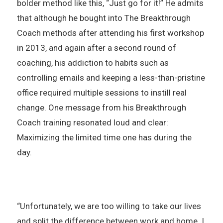
bolder method like this, “Just go for it!” He admits
that although he bought into The Breakthrough
Coach methods after attending his first workshop
in 2013, and again after a second round of
coaching, his addiction to habits such as
controlling emails and keeping a less-than-pristine
office required multiple sessions to instill real
change. One message from his Breakthrough
Coach training resonated loud and clear:
Maximizing the limited time one has during the
day.
“Unfortunately, we are too willing to take our lives
and split the difference between work and home. I