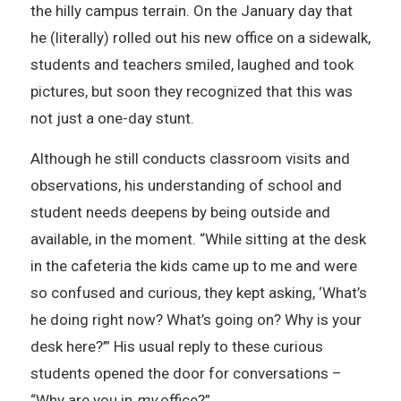
the hilly campus terrain. On the January day that
he (literally) rolled out his new office on a sidewalk,
students and teachers smiled, laughed and took
pictures, but soon they recognized that this was
not just a one-day stunt.
Although he still conducts classroom visits and
observations, his understanding of school and
student needs deepens by being outside and
available, in the moment. “While sitting at the desk
in the cafeteria the kids came up to me and were
so confused and curious, they kept asking, ‘What’s
he doing right now? What’s going on? Why is your
desk here?’” His usual reply to these curious
students opened the door for conversations –
“Why are you in
my
office?”